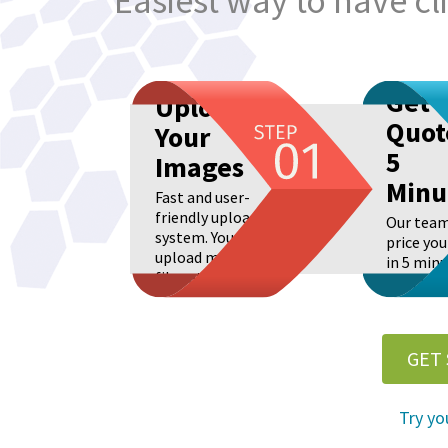
Easiest way to have c
Get
Upload
Quot
Your
5
Images
Minu
Fast and user-
friendly upload
Our team
system. You can
price you
upload many
in 5 minu
files at once.
Real live
GET
Try yo