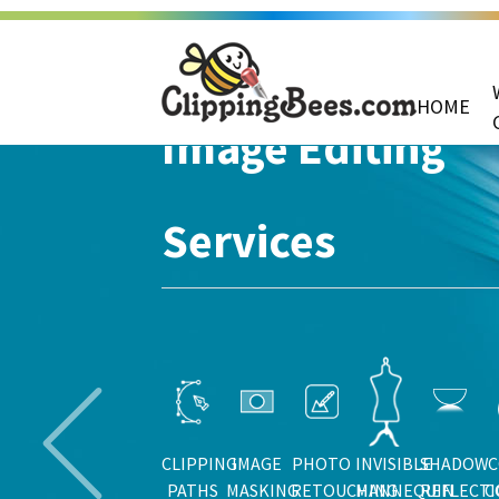
HOME
Image Editing
Services
CLIPPING
IMAGE
PHOTO
INVISIBLE
SHADOW
C
PATHS
MASKING
RETOUCHING
MANNEQUIN
REFLECT
C