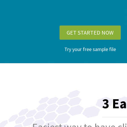
GET STARTED NOW
Try your free sample file
3 Ea