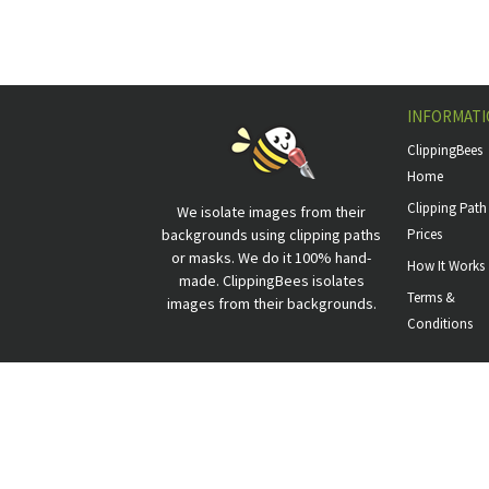
INFORMATI
ClippingBees
Home
Clipping Path
We isolate images from their
backgrounds using clipping paths
Prices
or masks. We do it 100% hand-
How It Works
made. ClippingBees isolates
Terms &
images from their backgrounds.
Conditions